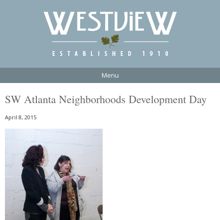
Menu
SW Atlanta Neighborhoods Development Day
April 8, 2015