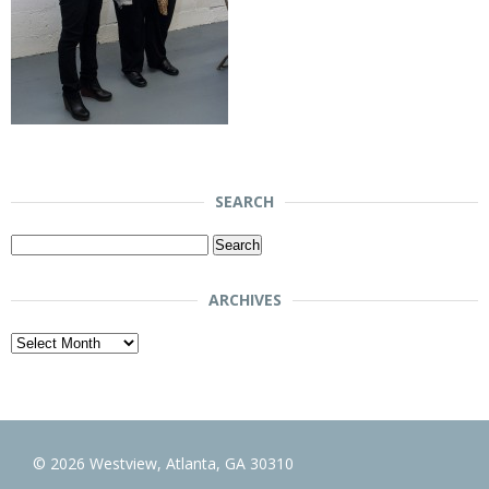
SEARCH
Search
for:
ARCHIVES
Archives
© 2026 Westview, Atlanta, GA 30310