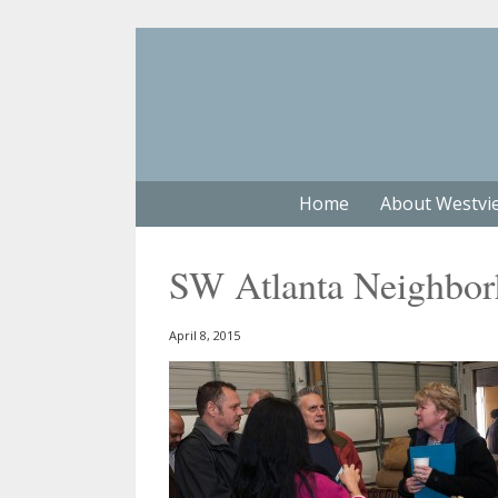
Home
About Westvi
SW Atlanta Neighbo
April 8, 2015