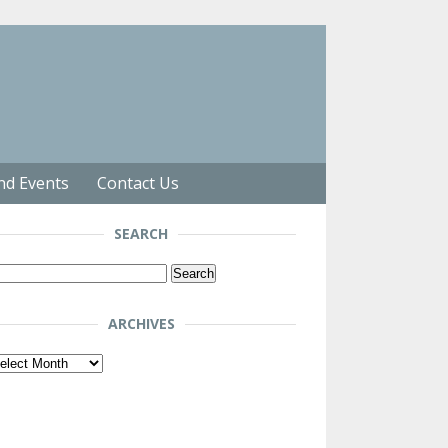
nd Events
Contact Us
SEARCH
arch
r:
ARCHIVES
chives