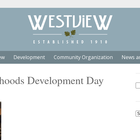
ew
Development
Community Organization
News a
rhoods Development Day
Se
fo
Ar