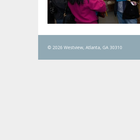
© 2026 Westview, Atlanta, GA 30310