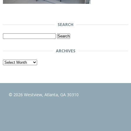
SEARCH
Search
for:
ARCHIVES
Archives
© 2026 Westview, Atlanta, GA 30310