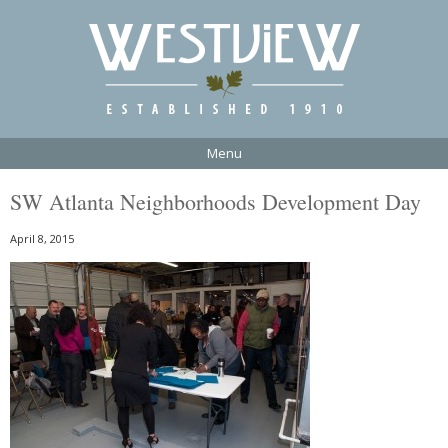
Menu
SW Atlanta Neighborhoods Development Day
April 8, 2015