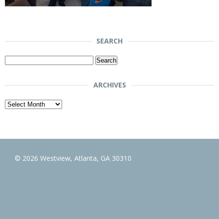
SEARCH
Search
for:
ARCHIVES
Archives
© 2026 Westview, Atlanta, GA 30310