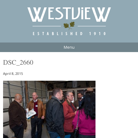
Menu
DSC_2660
April 8, 2015