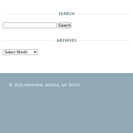
SEARCH
Search
for:
ARCHIVES
Archives
© 2026 Westview, Atlanta, GA 30310