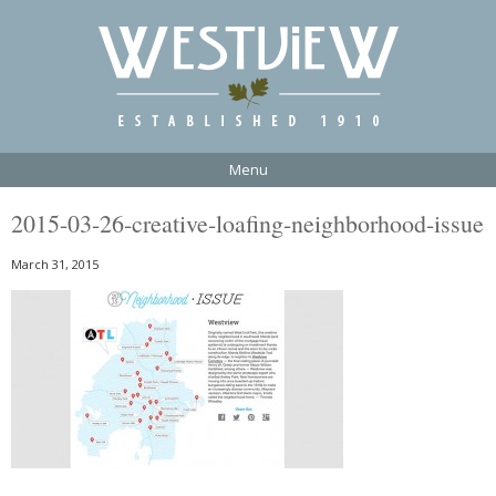
Menu
2015-03-26-creative-loafing-neighborhood-issue
March 31, 2015