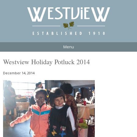
Menu
Westview Holiday Potluck 2014
December 14, 2014