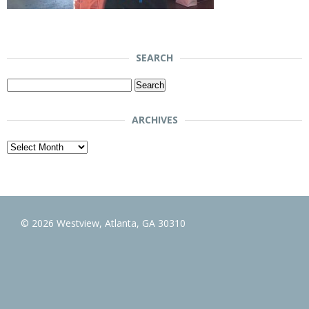
SEARCH
Search
for:
ARCHIVES
Archives
© 2026 Westview, Atlanta, GA 30310