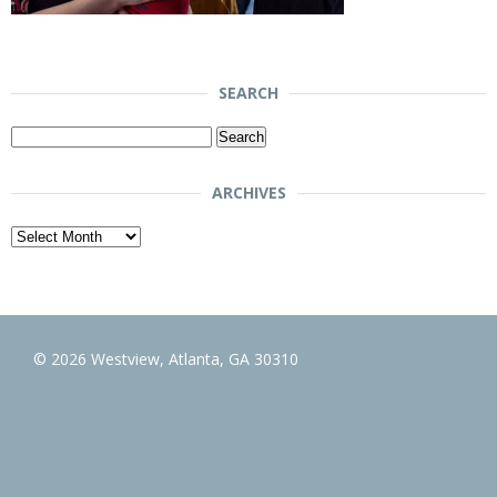
SEARCH
Search
for:
ARCHIVES
Archives
© 2026 Westview, Atlanta, GA 30310