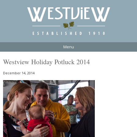
Menu
Westview Holiday Potluck 2014
December 14, 2014