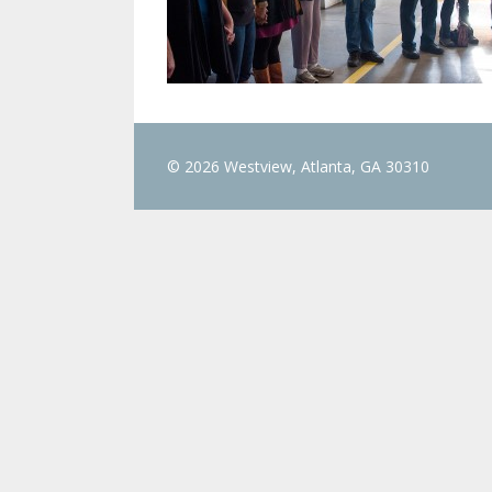
© 2026 Westview, Atlanta, GA 30310