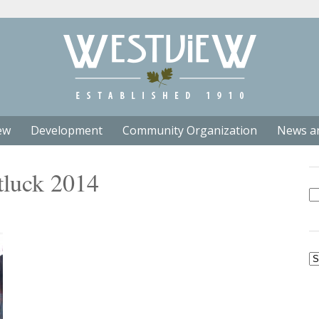
ew
Development
Community Organization
News a
tluck 2014
Se
fo
Ar