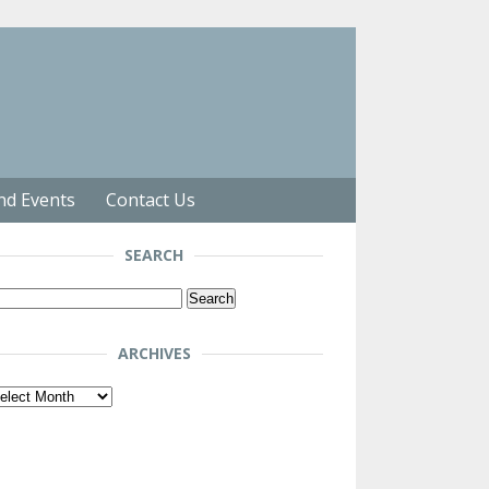
nd Events
Contact Us
SEARCH
arch
r:
ARCHIVES
chives