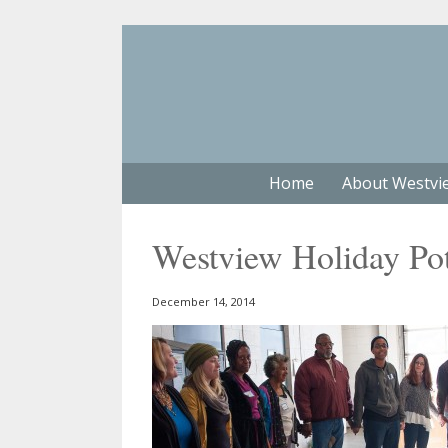
Home
About Westvi
Westview Holiday Po
December 14, 2014