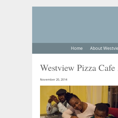
Home
About Westvi
Westview Pizza Cafe
November 20, 2014