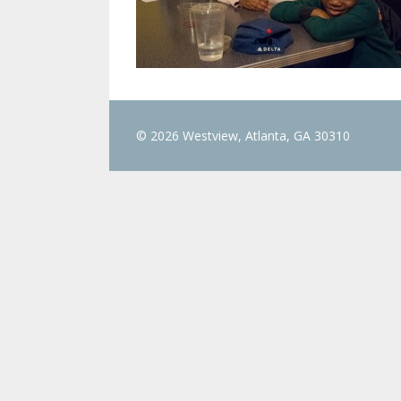
© 2026 Westview, Atlanta, GA 30310