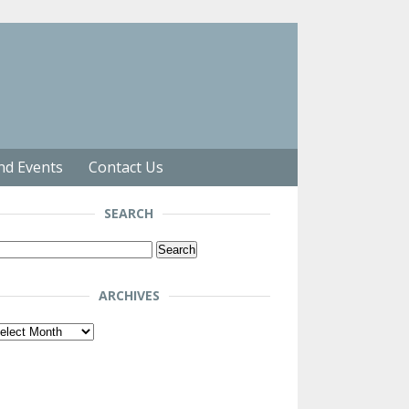
nd Events
Contact Us
SEARCH
arch
r:
ARCHIVES
chives