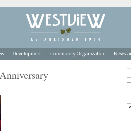
ew
Development
Community Organization
News a
 Anniversary
Se
fo
Ar