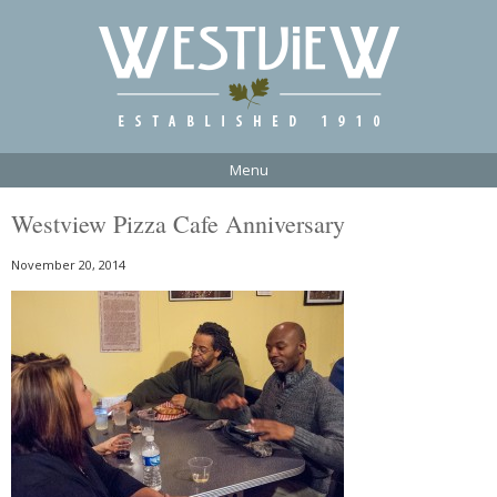
Menu
Westview Pizza Cafe Anniversary
November 20, 2014