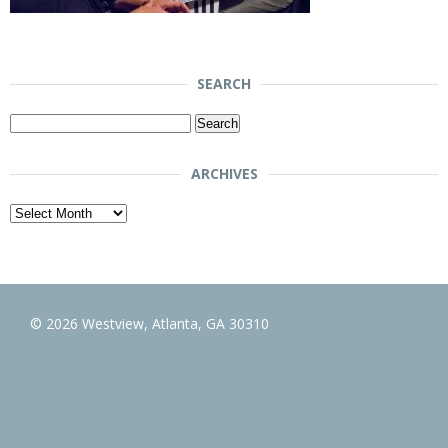
SEARCH
Search
for:
ARCHIVES
Archives
© 2026 Westview, Atlanta, GA 30310