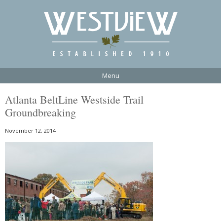
Menu
Atlanta BeltLine Westside Trail
Groundbreaking
November 12, 2014