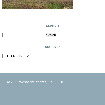
SEARCH
Search
for:
ARCHIVES
Archives
© 2026 Westview, Atlanta, GA 30310