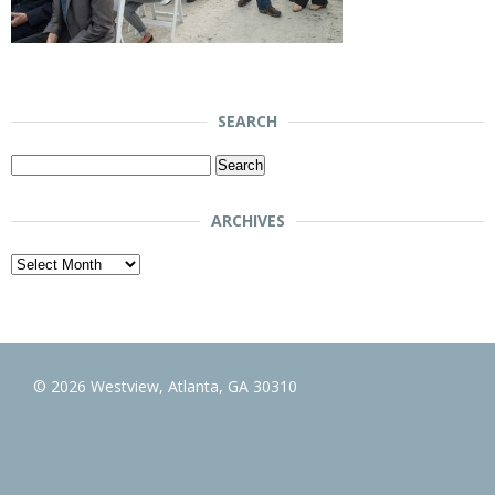
SEARCH
Search
for:
ARCHIVES
Archives
© 2026 Westview, Atlanta, GA 30310