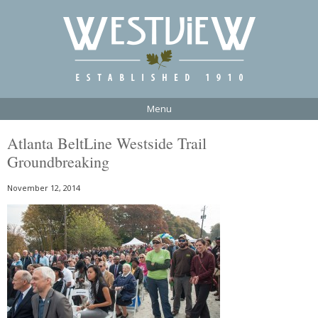
Menu
Atlanta BeltLine Westside Trail
Groundbreaking
November 12, 2014