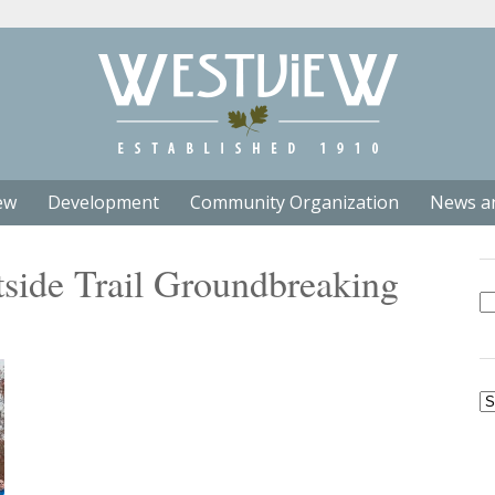
ew
Development
Community Organization
News a
tside Trail Groundbreaking
Se
fo
Ar