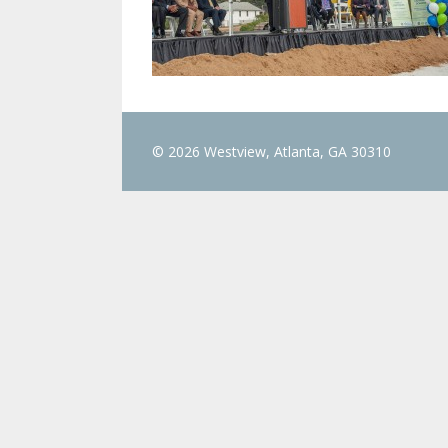
© 2026 Westview, Atlanta, GA 30310