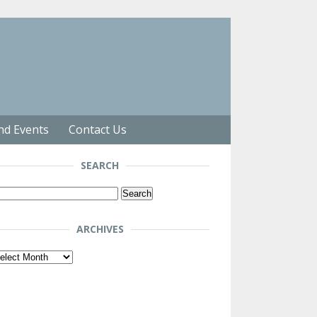
nd Events
Contact Us
SEARCH
arch
r:
ARCHIVES
chives