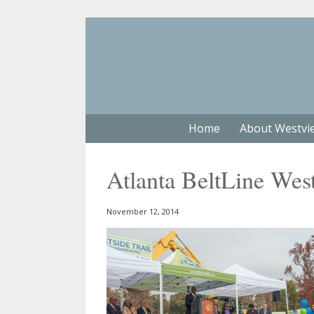
Home
About Westvi
Atlanta BeltLine Wes
November 12, 2014