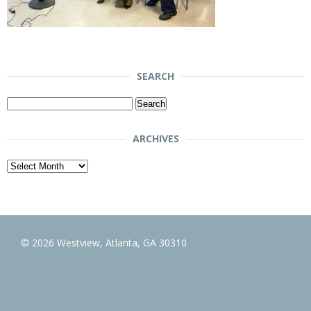
SEARCH
Search
for:
ARCHIVES
Archives
© 2026 Westview, Atlanta, GA 30310