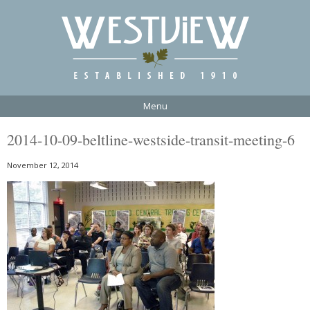
Menu
2014-10-09-beltline-westside-transit-meeting-6
November 12, 2014