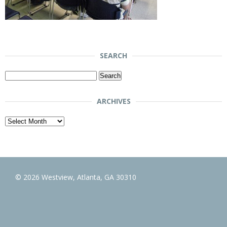
SEARCH
Search
for:
ARCHIVES
Archives
© 2026 Westview, Atlanta, GA 30310