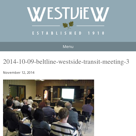
Menu
2014-10-09-beltline-westside-transit-meeting-3
November 12, 2014