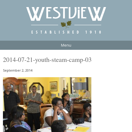
Menu
2014-07-21-youth-steam-camp-03
September 2, 2014