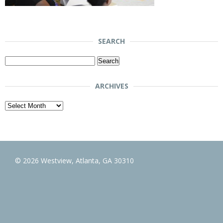
SEARCH
Search
for:
ARCHIVES
Archives
© 2026 Westview, Atlanta, GA 30310