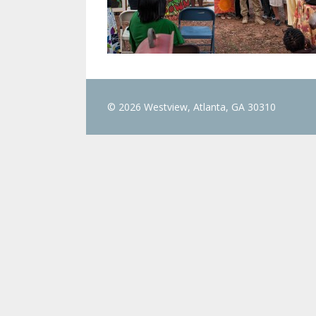
© 2026 Westview, Atlanta, GA 30310