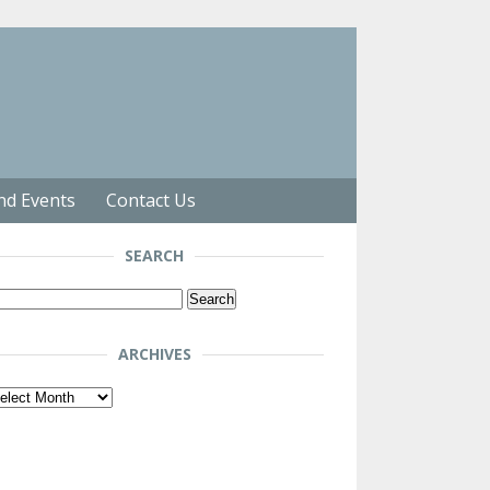
nd Events
Contact Us
SEARCH
arch
r:
ARCHIVES
chives