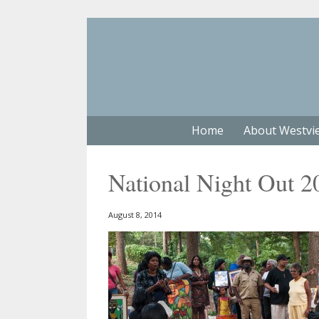
Home
About Westvi
National Night Out 2
August 8, 2014