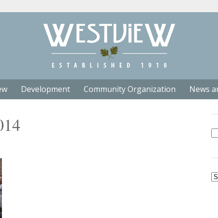
ew
Development
Community Organization
News a
014
Se
fo
Ar