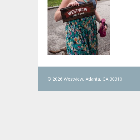
© 2026 Westview, Atlanta, GA 30310