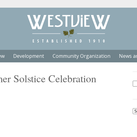
ew
Development
Community Organization
News a
r Solstice Celebration
Se
fo
Ar