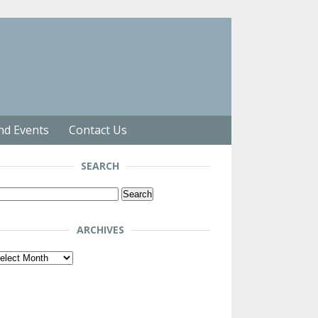
nd Events
Contact Us
SEARCH
arch
r:
ARCHIVES
chives