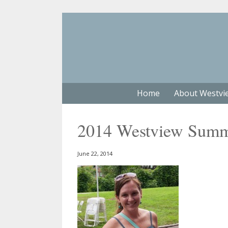
Home
About Westvi
2014 Westview Summe
June 22, 2014