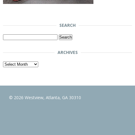
SEARCH
Search
for:
ARCHIVES
Archives
© 2026 Westview, Atlanta, GA 30310