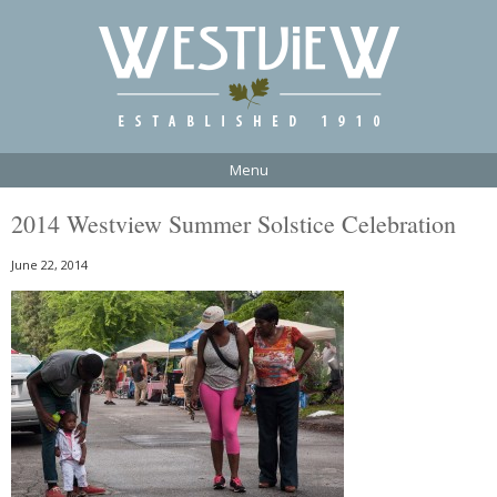
Menu
2014 Westview Summer Solstice Celebration
June 22, 2014