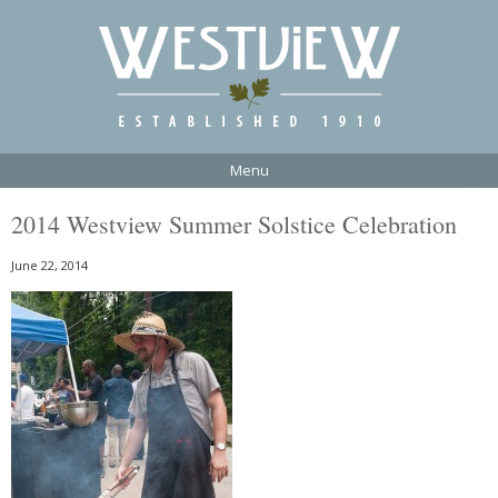
Menu
2014 Westview Summer Solstice Celebration
June 22, 2014