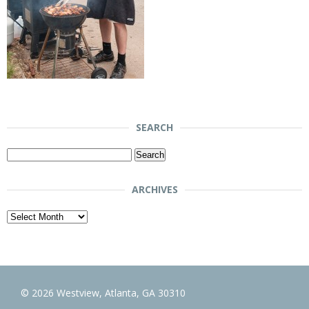
SEARCH
Search
for:
ARCHIVES
Archives
© 2026 Westview, Atlanta, GA 30310