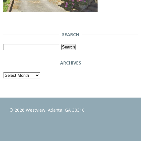
SEARCH
Search
for:
ARCHIVES
Archives
© 2026 Westview, Atlanta, GA 30310