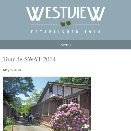
Menu
Tour de SWAT 2014
May 5, 2014