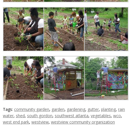
Tags:
community garden
,
garden
,
gardening
,
gutter
,
planting
,
rain
water
,
shed
,
south gordon
,
southwest atlanta
,
vegetables
,
wco
,
west end park
,
westview
,
westview community organization