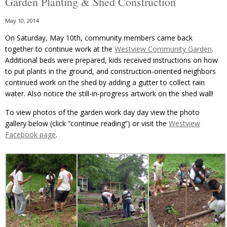
Garden Planting & Shed Construction
May 10, 2014
On Saturday, May 10th, community members came back
together to continue work at the
Westview Community Garden
.
Additional beds were prepared, kids received instructions on how
to put plants in the ground, and construction-oriented neighbors
continued work on the shed by adding a gutter to collect rain
water. Also notice the still-in-progress artwork on the shed wall!
To view photos of the garden work day day view the photo
gallery below (click “continue reading”) or visit the
Westview
Facebook page
.