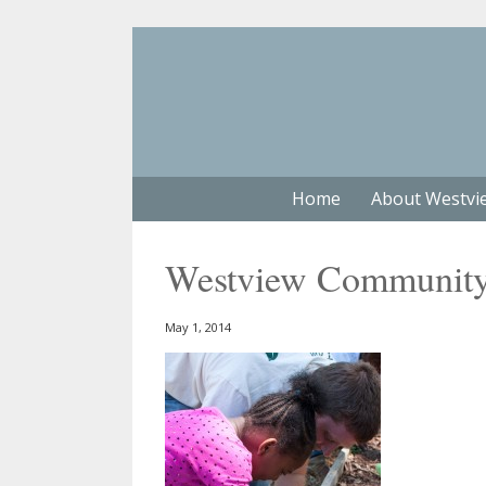
Home
About Westvi
Westview Community 
May 1, 2014