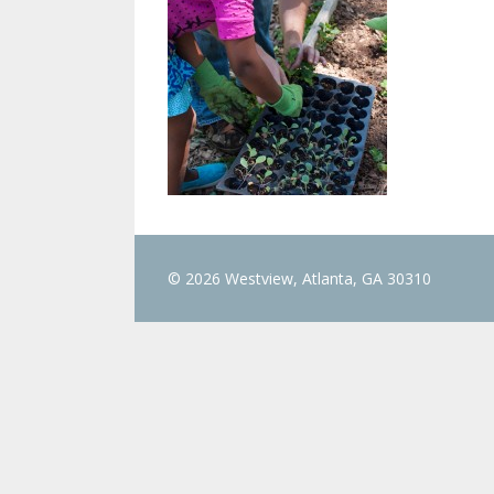
© 2026 Westview, Atlanta, GA 30310