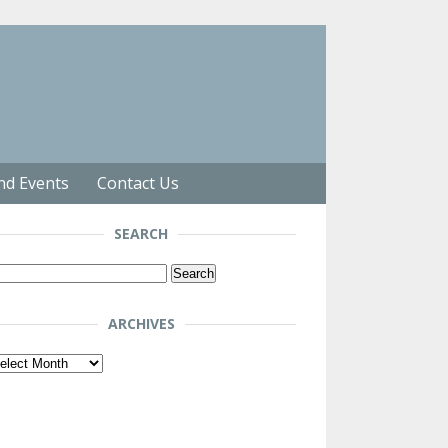
nd Events
Contact Us
SEARCH
arch
r:
ARCHIVES
chives