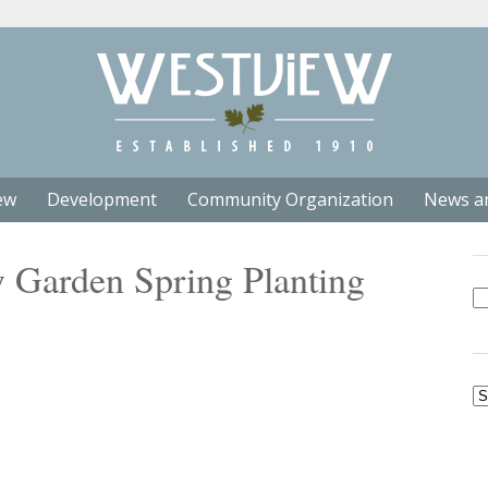
ew
Development
Community Organization
News a
Garden Spring Planting
Se
fo
Ar