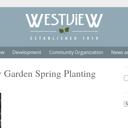
ew
Development
Community Organization
News a
Garden Spring Planting
Se
fo
Ar