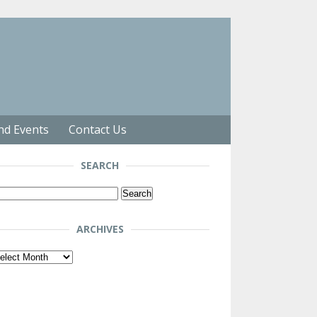
nd Events
Contact Us
SEARCH
arch
r:
ARCHIVES
chives