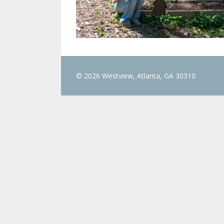
© 2026 Westview, Atlanta, GA 30310