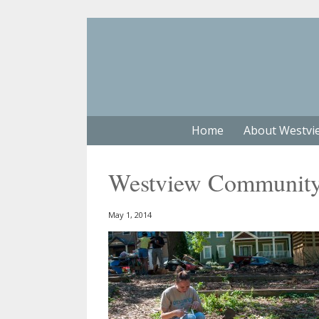
Home
About Westvi
Westview Community 
May 1, 2014