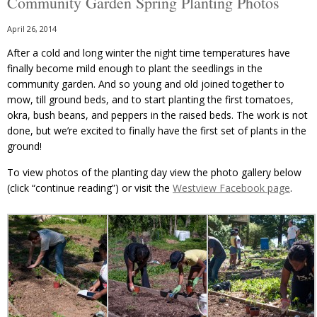
Community Garden Spring Planting Photos
April 26, 2014
After a cold and long winter the night time temperatures have
finally become mild enough to plant the seedlings in the
community garden. And so young and old joined together to
mow, till ground beds, and to start planting the first tomatoes,
okra, bush beans, and peppers in the raised beds. The work is not
done, but we’re excited to finally have the first set of plants in the
ground!
To view photos of the planting day view the photo gallery below
(click “continue reading”) or visit the
Westview Facebook page
.