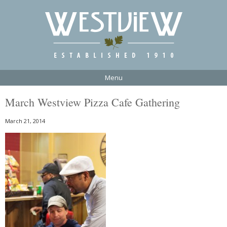
Menu
March Westview Pizza Cafe Gathering
March 21, 2014