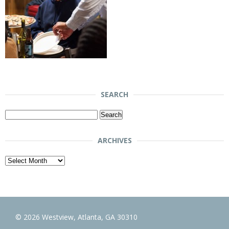
SEARCH
Search
for:
ARCHIVES
Archives
© 2026 Westview, Atlanta, GA 30310