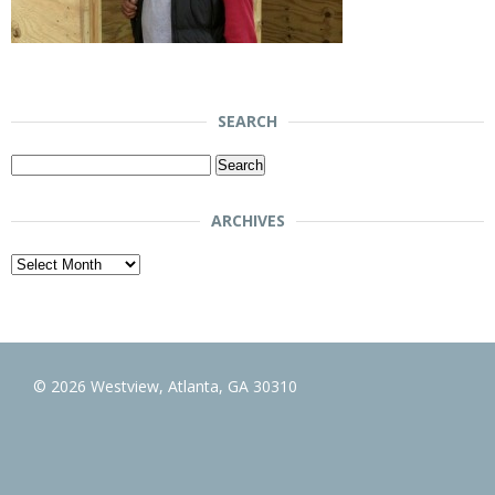
SEARCH
Search
for:
ARCHIVES
Archives
© 2026 Westview, Atlanta, GA 30310