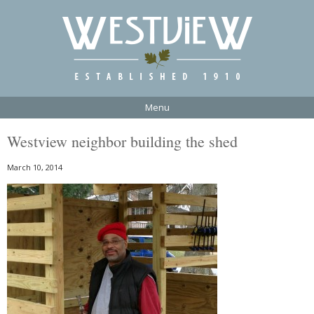
Menu
Westview neighbor building the shed
March 10, 2014