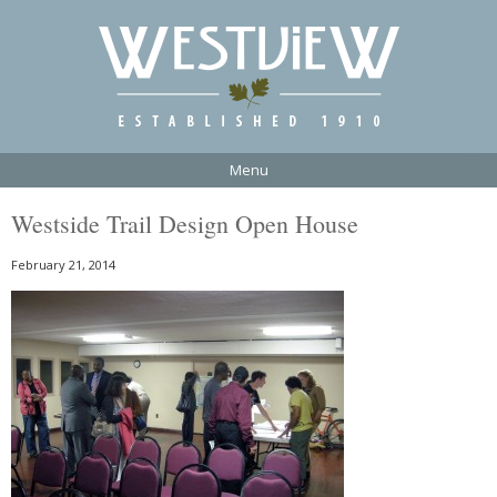
Menu
Westside Trail Design Open House
February 21, 2014