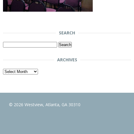
SEARCH
Search
for:
ARCHIVES
Archives
© 2026 Westview, Atlanta, GA 30310