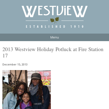
Menu
2013 Westview Holiday Potluck at Fire Station
17
December 15, 2013