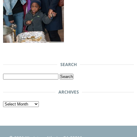
SEARCH
Search
for:
ARCHIVES
Archives