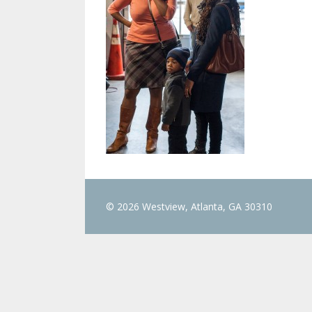
© 2026 Westview, Atlanta, GA 30310