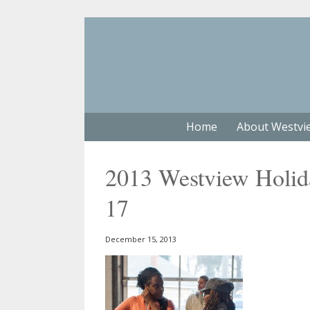
Home
About Westvi
2013 Westview Holiday
17
December 15, 2013