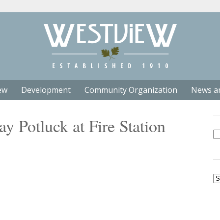
ew
Development
Community Organization
News a
 Potluck at Fire Station
Se
fo
Ar