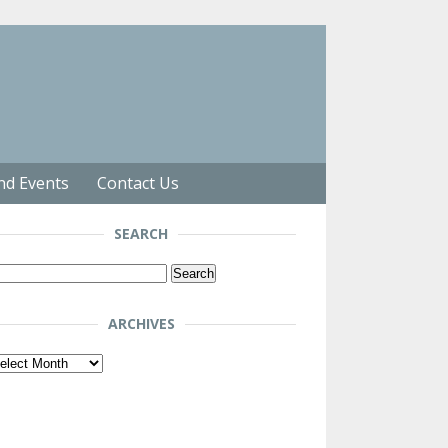
nd Events
Contact Us
SEARCH
arch
r:
ARCHIVES
chives