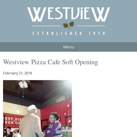
Menu
Westview Pizza Cafe Soft Opening
February 21, 2014