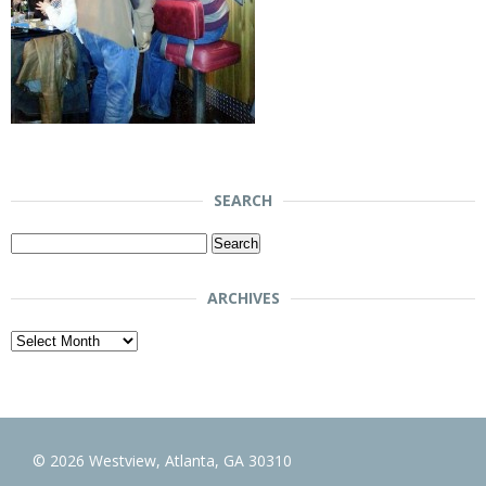
SEARCH
Search
for:
ARCHIVES
Archives
© 2026 Westview, Atlanta, GA 30310