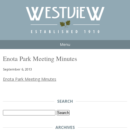
Menu
Enota Park Meeting Minutes
September 6, 2013
Enota Park Meeting Minutes
SEARCH
Search
for:
ARCHIVES