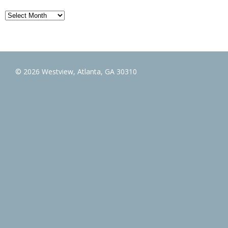
Archives
© 2026 Westview, Atlanta, GA 30310