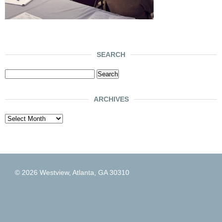
SEARCH
Search
for:
ARCHIVES
Archives
© 2026 Westview, Atlanta, GA 30310