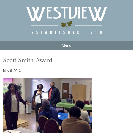
Menu
Scott Smith Award
May 6, 2013