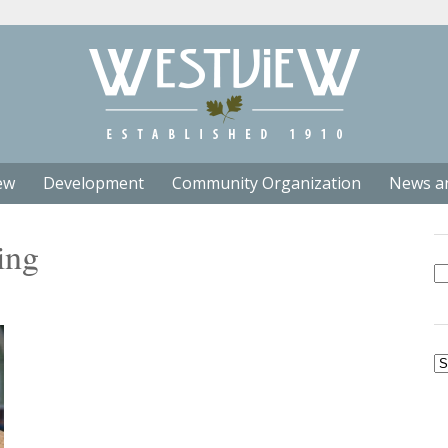
ew
Development
Community Organization
News a
ing
Se
fo
Ar