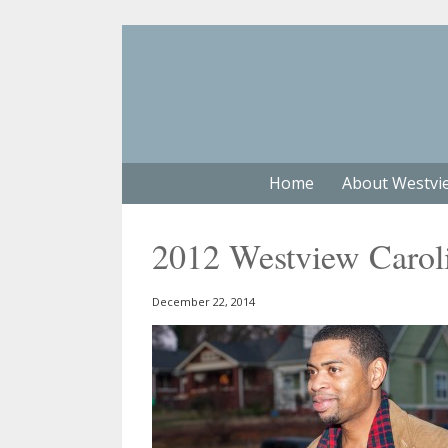
Home
About Westvi
2012 Westview Carol
December 22, 2014