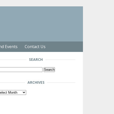
nd Events
Contact Us
SEARCH
arch
r:
ARCHIVES
chives