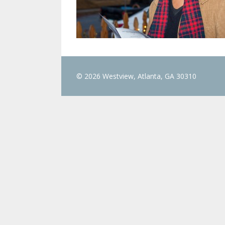
© 2026 Westview, Atlanta, GA 30310