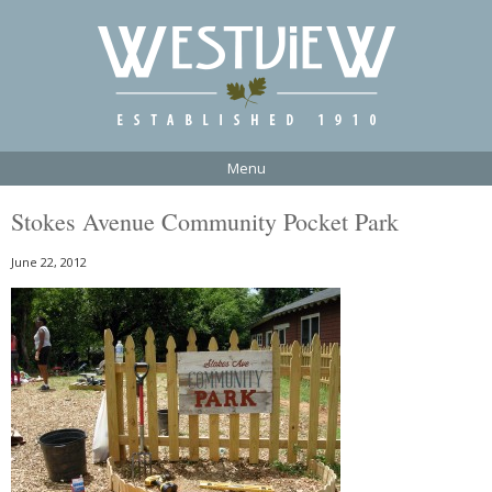
Menu
Stokes Avenue Community Pocket Park
June 22, 2012