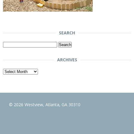
SEARCH
Search
for:
ARCHIVES
Archives
© 2026 Westview, Atlanta, GA 30310