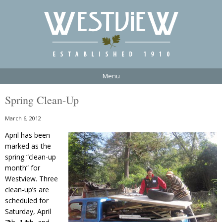
Menu
Spring Clean-Up
March 6, 2012
April has been
marked as the
spring “clean-up
month” for
Westview. Three
clean-up’s are
scheduled for
Saturday, April