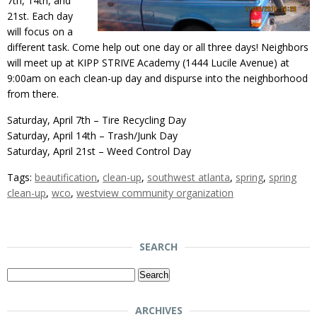
7th, 14th, and
21st. Each day
will focus on a
different task. Come help out one day or all three days! Neighbors
will meet up at KIPP STRIVE Academy (1444 Lucile Avenue) at
9:00am on each clean-up day and dispurse into the neighborhood
from there.
Saturday, April 7th – Tire Recycling Day
Saturday, April 14th – Trash/Junk Day
Saturday, April 21st – Weed Control Day
Tags:
beautification
,
clean-up
,
southwest atlanta
,
spring
,
spring
clean-up
,
wco
,
westview community organization
SEARCH
Search
for:
ARCHIVES