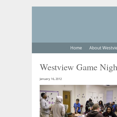
Home
About Westvi
Westview Game Nigh
January 16, 2012