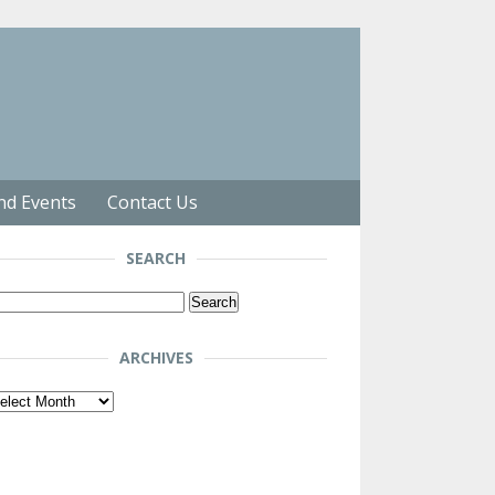
nd Events
Contact Us
SEARCH
arch
r:
ARCHIVES
chives