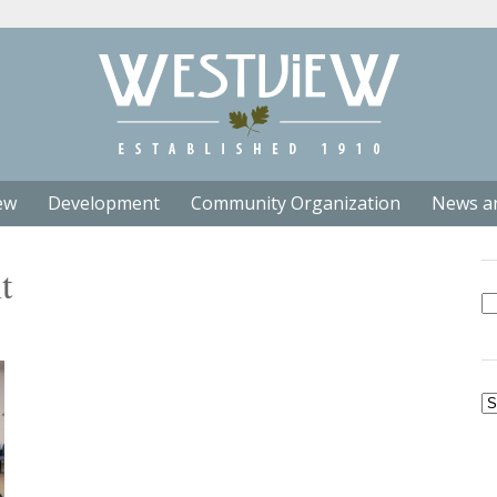
ew
Development
Community Organization
News a
t
Se
fo
Ar