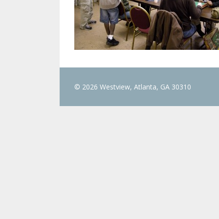
© 2026 Westview, Atlanta, GA 30310