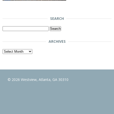
SEARCH
Search
for:
ARCHIVES
Archives
© 2026 Westview, Atlanta, GA 30310