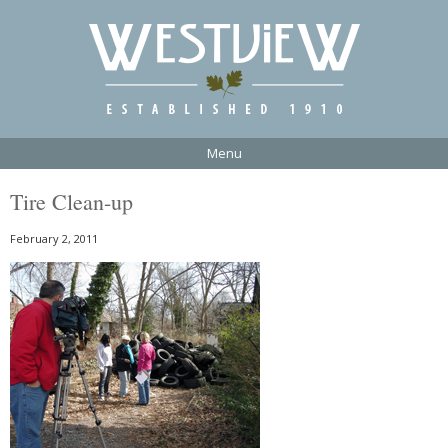
Menu
Tire Clean-up
February 2, 2011