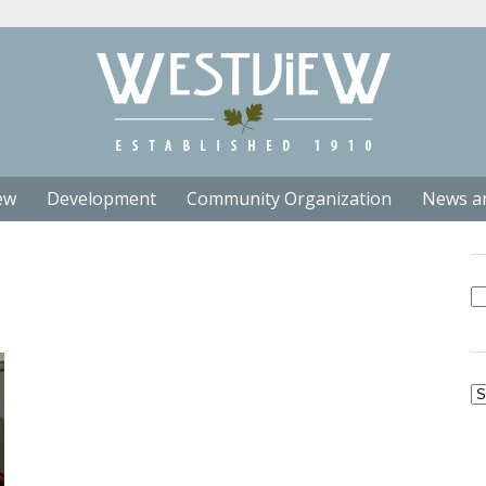
ew
Development
Community Organization
News a
Se
fo
Ar