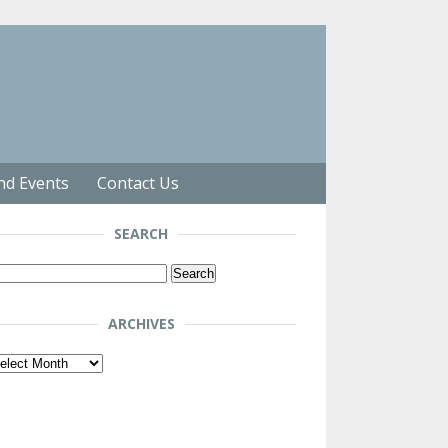
nd Events
Contact Us
SEARCH
arch
r:
ARCHIVES
chives