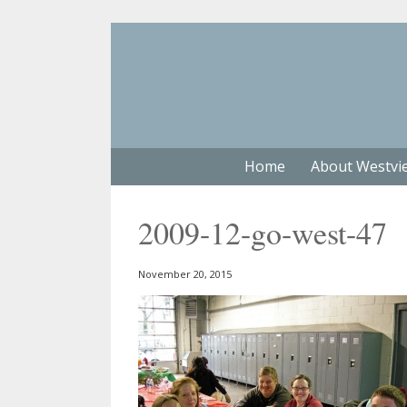
Home
About Westvi
2009-12-go-west-47
November 20, 2015