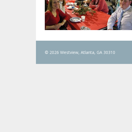
© 2026 Westview, Atlanta, GA 30310