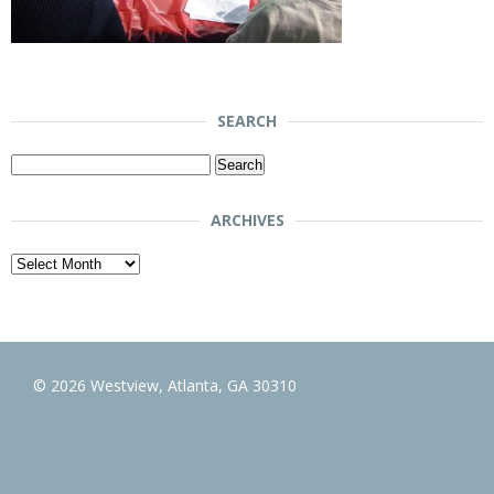
SEARCH
Search
for:
ARCHIVES
Archives
© 2026 Westview, Atlanta, GA 30310