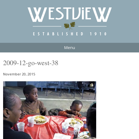
Menu
2009-12-go-west-38
November 20, 2015