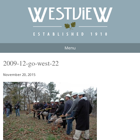
Menu
2009-12-go-west-22
November 20, 2015