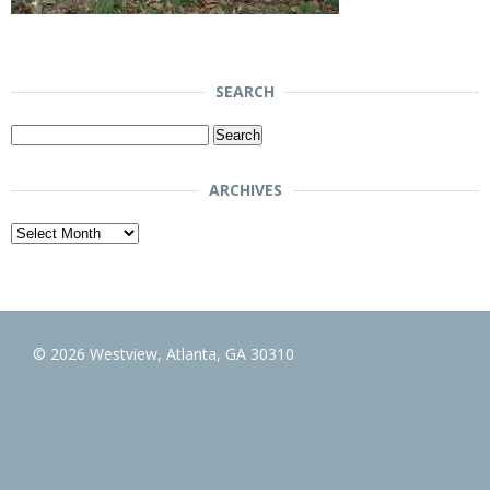
SEARCH
Search
for:
ARCHIVES
Archives
© 2026 Westview, Atlanta, GA 30310