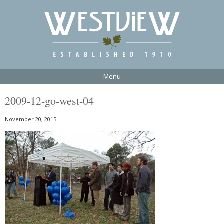
Menu
2009-12-go-west-04
November 20, 2015