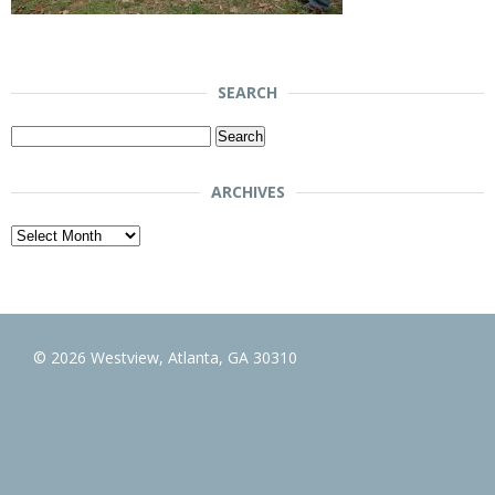
SEARCH
Search
for:
ARCHIVES
Archives
© 2026 Westview, Atlanta, GA 30310