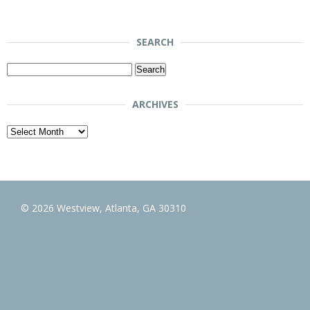
SEARCH
Search
for:
ARCHIVES
Archives
© 2026 Westview, Atlanta, GA 30310