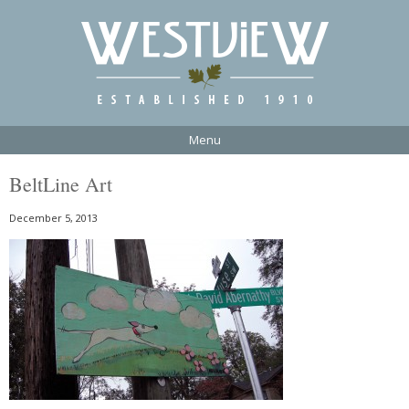
Menu
BeltLine Art
December 5, 2013