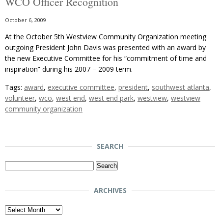
WCO Officer Recognition
October 6, 2009
At the October 5th Westview Community Organization meeting
outgoing President John Davis was presented with an award by
the new Executive Committee for his “commitment of time and
inspiration” during his 2007 – 2009 term.
Tags:
award
,
executive committee
,
president
,
southwest atlanta
,
volunteer
,
wco
,
west end
,
west end park
,
westview
,
westview
community organization
SEARCH
Search
for:
ARCHIVES
Archives