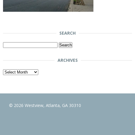
SEARCH
Search
for:
ARCHIVES
Archives
© 2026 Westview, Atlanta, GA 30310