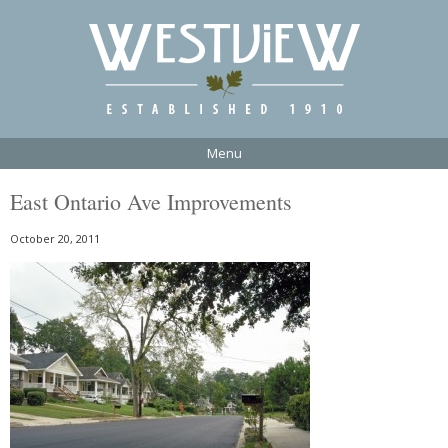
Menu
East Ontario Ave Improvements
October 20, 2011