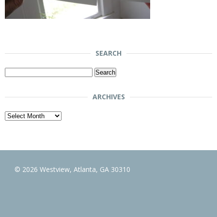
SEARCH
Search
for:
ARCHIVES
Archives
© 2026 Westview, Atlanta, GA 30310