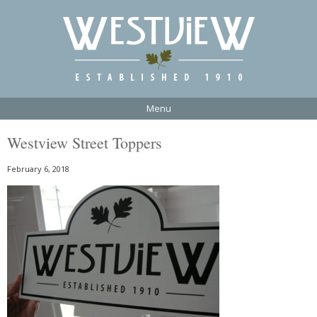
Menu
Westview Street Toppers
February 6, 2018